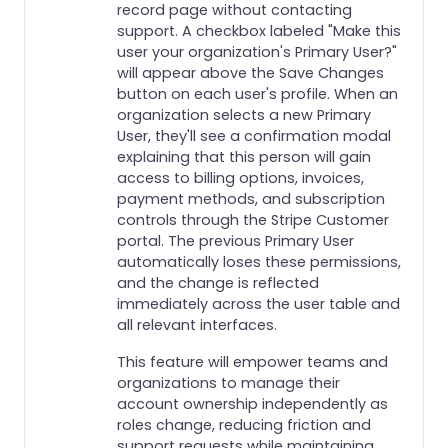
record page without contacting
support. A checkbox labeled "Make this
user your organization's Primary User?"
will appear above the Save Changes
button on each user's profile. When an
organization selects a new Primary
User, they'll see a confirmation modal
explaining that this person will gain
access to billing options, invoices,
payment methods, and subscription
controls through the Stripe Customer
portal. The previous Primary User
automatically loses these permissions,
and the change is reflected
immediately across the user table and
all relevant interfaces.
This feature will empower teams and
organizations to manage their
account ownership independently as
roles change, reducing friction and
support requests while maintaining