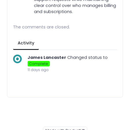
clear control over who manages billing
and subscriptions.
The comments are closed.
Activity
James Lancaster
Changed status to
Complete
11 days ago