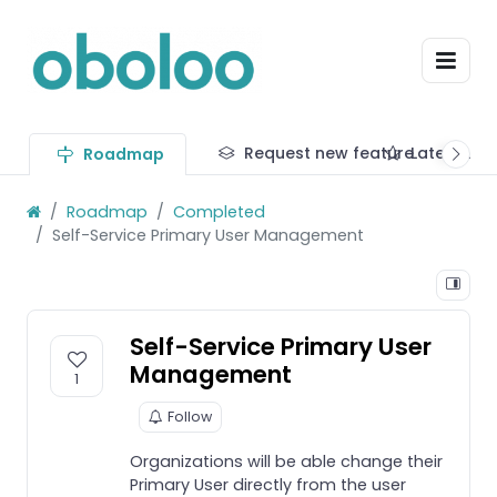
Request new feature
Latest up
Roadmap
Roadmap
Completed
Self-Service Primary User Management
Self-Service Primary User
Management
1
Follow
Organizations will be able change their
Primary User directly from the user