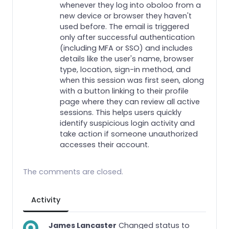
whenever they log into oboloo from a
new device or browser they haven't
used before. The email is triggered
only after successful authentication
(including MFA or SSO) and includes
details like the user's name, browser
type, location, sign-in method, and
when this session was first seen, along
with a button linking to their profile
page where they can review all active
sessions. This helps users quickly
identify suspicious login activity and
take action if someone unauthorized
accesses their account.
The comments are closed.
Activity
James Lancaster
Changed status to