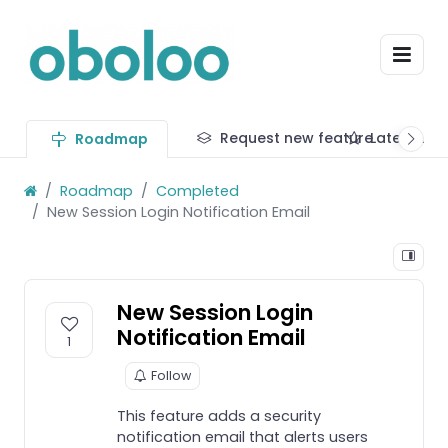
Request new feature
Latest up
Roadmap
Roadmap
Completed
New Session Login Notification Email
New Session Login
Notification Email
1
Follow
This feature adds a security
notification email that alerts users